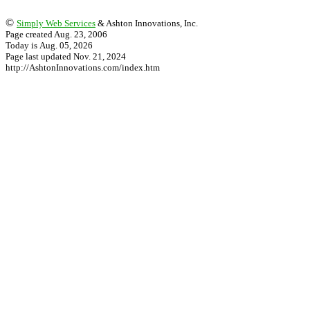
©
Simply Web Services
& Ashton Innovations, Inc.
Page created Aug. 23, 2006
Today is Aug. 05, 2026
Page last updated Nov. 21, 2024
http://AshtonInnovations.com/index.htm